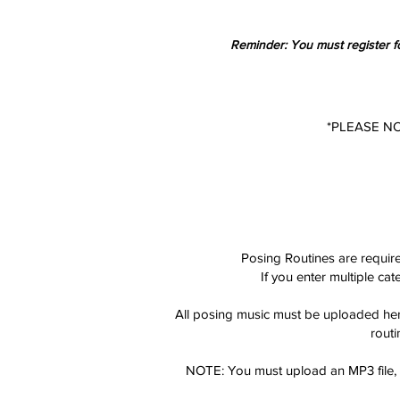
Reminder: You must register fo
*PLEASE N
Posing Routines are requi
If you enter multiple ca
All posing
music must be uploaded here
routi
NOTE: You must upload an MP3 file, w