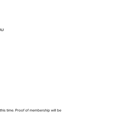
au
 this time. Proof of membership will be