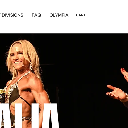
 DIVISIONS
FAQ
OLYMPIA
CART
ALIA