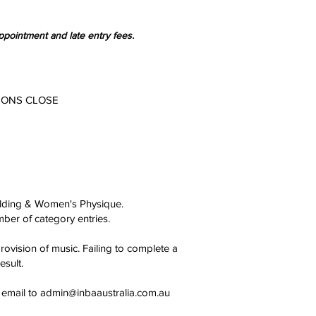
ppointment and late entry fees.
IONS CLOSE
ilding & Women's Physique.
mber of category entries.
vision of music. Failing to complete a
esult.
 email to
admin@inbaaustralia.com.au