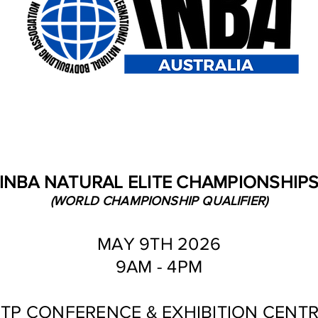
INBA NATURAL ELITE CHAMPIONSHIP
(WORLD CHAMPIONSHIP QUALIFIER)
MAY 9TH 2026
9AM - 4PM
TP CONFERENCE & EXHIBITION CENT