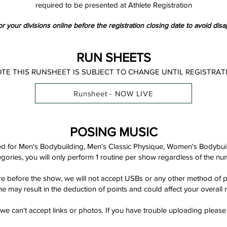
required to be presented at Athlete Registration
r your divisions online before the registration closing date to avoid disa
RUN SHEETS
OTE THIS RUNSHEET IS SUBJECT TO CHANGE UNTIL REGISTRAT
Runsheet - NOW LIVE
POSING MUSIC
red for Men's Bodybuilding, Men's Classic Physique, Women's Bodybu
tegories, you will only perform 1 routine per show regardless of the nu
 before the show, we will not accept USBs or any other method of pro
ne may result in the deduction of points and could affect your overall r
e can't accept links or photos. If you have trouble uploading please