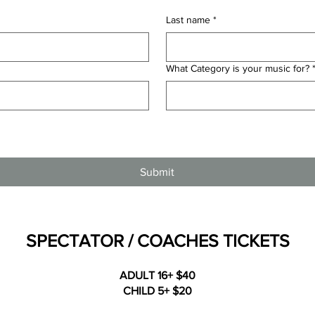
Last name
*
What Category is your music for?
Submit
SPECTATOR / COACHES TICKETS
ADULT 16+ $40
CHILD 5+ $20