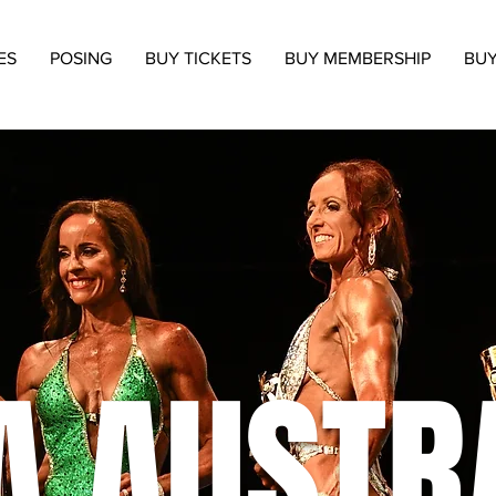
ES
POSING
BUY TICKETS
BUY MEMBERSHIP
BUY
A AUSTR