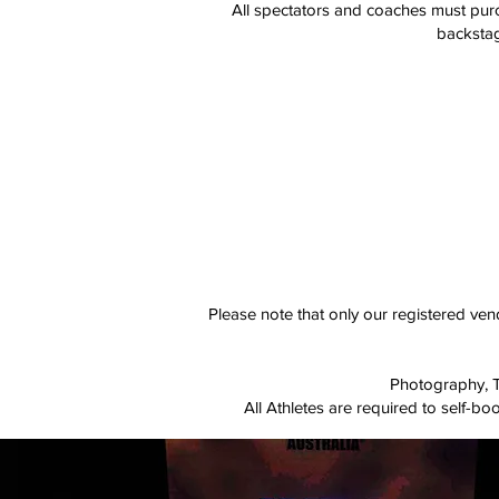
​All spectators and coaches must purc
backstag
Please note that only our registered ve
Photography, Ta
All Athletes are required to self-b