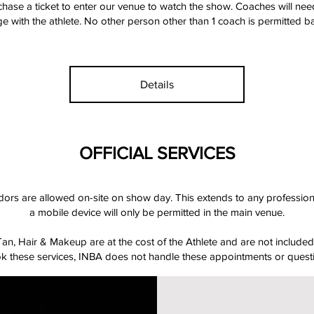
hase a ticket to enter our venue to watch the show. Coaches will nee
e with the athlete. No other person other than 1 coach is permitted b
Details
OFFICIAL SERVICES
ndors are allowed on-site on show day. This extends to any professi
a mobile device will only be permitted in the main venue.
n, Hair & Makeup are at the cost of the Athlete and are not included 
ook these services, INBA does not handle these appointments or quest