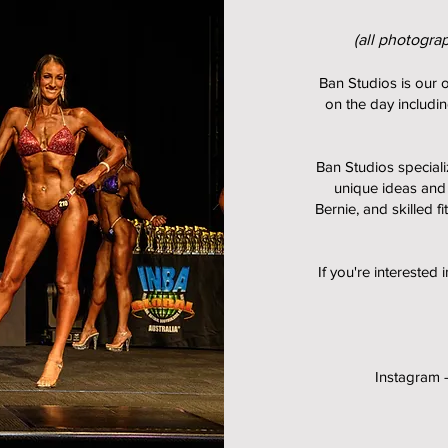
(all photogra
Ban Studios is our o
on the day includin
Ban Studios speciali
unique ideas and
Bernie, and skilled f
If you're interested 
Instagram 