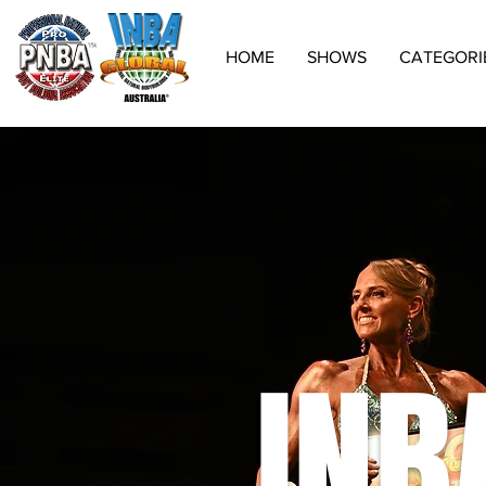
HOME
SHOWS
CATEGORI
INB