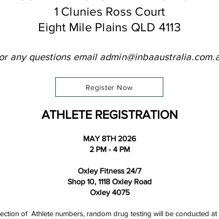
1 Clunies Ross Court
Eight Mile Plains QLD 4113
or any questions email
admin@inbaaustralia.com.
Register Now
ATHLETE REGISTRATION
MAY 8TH 2026
2 PM - 4 PM
Oxley Fitness 24/7
Shop 10, 1118 Oxley Road
Oxley 4075
ollection of Athlete numbers, random drug testing will be conducted at