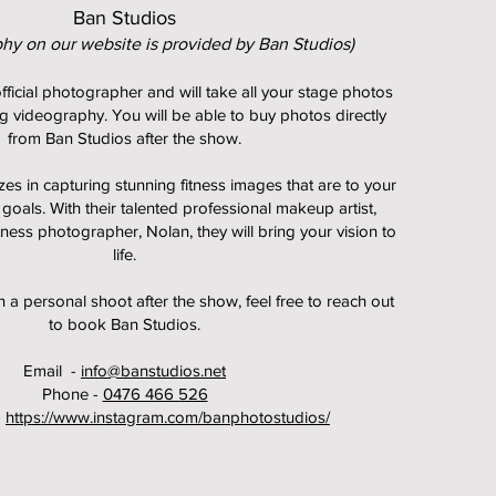
Ban Studios
phy on our website is provided by Ban Studios)
fficial photographer and will take all your stage photos
g videography. You will be able to buy photos directly
from Ban Studios after the show.
zes in capturing stunning fitness images that are to your
 goals.
With their talented professional makeup artist,
itness photographer, Nolan, they will bring your vision to
life.
in a personal shoot after the show, feel free to reach out
to book Ban Studios.
Email -
info@banstudios.net
Phone -
0476 466 526
-
https://www.instagram.com/banphotostudios/