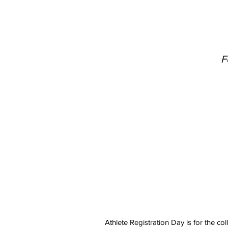
F
​Athlete Registration Day is for the c