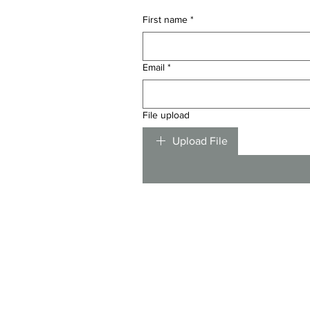
First name
*
Email
*
File upload
Upload File