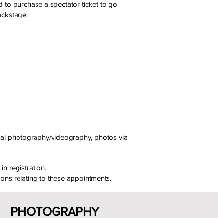
d to purchase a spectator ticket to go
ackstage.
onal photography/videography, photos via
in registration.
ions relating to these appointments.
PHOTOGRAPHY