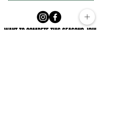
WANT TO COMPETE THIS SEASON? JOIN
THE ATHLETE LIST FOR EXCLUSIVE
UPDATES!
Subscribe
Story-first design by Nat Williams @
storirise