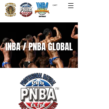
CART
INBA / PNBA GLOBAL