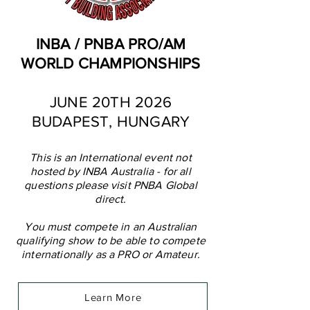
INBA / PNBA PRO/AM
WORLD CHAMPIONSHIPS
JUNE 20TH 2026
BUDAPEST, HUNGARY
This is an International event not
hosted by INBA Australia - for all
questions please visit PNBA Global
direct.
You must compete in an Australian
qualifying show to be able to compete
internationally as a PRO or Amateur.
Learn More