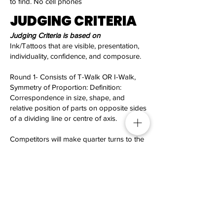
to find. No cell phones
JUDGING CRITERIA
Judging Criteria is based on
Ink/Tattoos that are visible, presentation,
individuality, confidence, and composure.
Round 1- Consists of T-Walk OR I-Walk,
Symmetry of Proportion: Definition:
Correspondence in size, shape, and
relative position of parts on opposite sides
of a dividing line or centre of axis.
Competitors will make quarter turns to the
right on command.