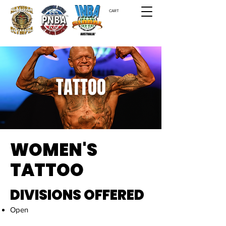
CART
TATTOO
WOMEN'S
TATTOO
DIVISIONS OFFERED
Open