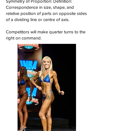
Symmetry of Proportion: Definition:
Correspondence in size, shape, and
relative position of parts on opposite sides
of a dividing line or centre of axis.
Competitors will make quarter turns to the
right on command.