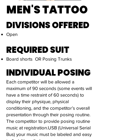
MEN'S TATTOO
DIVISIONS OFFERED
Open
REQUIRED SUIT
Board shorts OR Posing Trunks
INDIVIDUAL POSING
Each competitor will be allowed a
maximum of 90 seconds (some events will
have a time restraint of 60 seconds) to
display their physique, physical
conditioning, and the competitor’s overall
presentation through their posing routine.
The competitor to provide posing routine
music at registration.USB (Universal Serial
Bus) your music must be labeled and easy