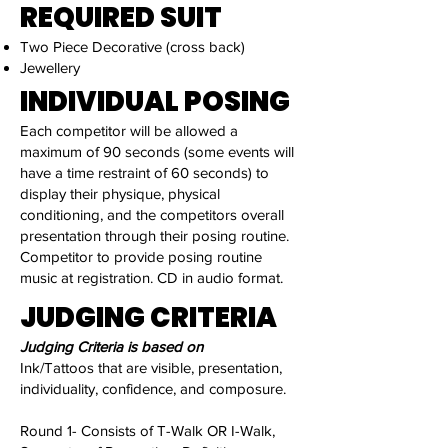
REQUIRED SUIT
Two Piece Decorative (cross back)
Jewellery
INDIVIDUAL POSING
Each competitor will be allowed a
maximum of 90 seconds (some events will
have a time restraint of 60 seconds) to
display their physique, physical
conditioning, and the competitors overall
presentation through their posing routine.
Competitor to provide posing routine
music at registration. CD in audio format.
JUDGING CRITERIA
Judging Criteria is based on
Ink/Tattoos that are visible, presentation,
individuality, confidence, and composure.
Round 1- Consists of T-Walk OR I-Walk,