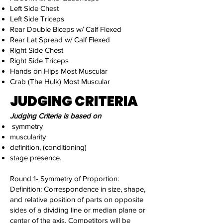
Left Side Chest
Left Side Triceps
Rear Double Biceps w/ Calf Flexed
Rear Lat Spread w/ Calf Flexed
Right Side Chest
Right Side Triceps
Hands on Hips Most Muscular
Crab (The Hulk) Most Muscular
JUDGING CRITERIA
Judging Criteria is based on
symmetry
muscularity
definition, (conditioning)
stage presence.
Round 1- Symmetry of Proportion:
Definition: Correspondence in size, shape,
and relative position of parts on opposite
sides of a dividing line or median plane or
center of the axis. Competitors will be