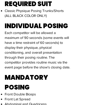
REQUIRED SUIT
Classic Physique Posing Trunks/Shorts
(ALL BLACK COLOR ONLY)
INDIVIDUAL POSING
Each competitor will be allowed a
maximum of 90 seconds (some events will
have a time restraint of 60 seconds) to
display their physique, physical
conditioning, and overall presentation
through their posing routine. The
competitor provides routine music via the
event page before the show's closing date.
MANDATORY
POSING
Front Double Biceps
Front Lat Spread
Abdominal and Quadriceps