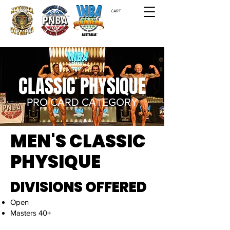
CART
CLASSIC PHYSIQUE
PRO CARD CATEGORY
MEN'S CLASSIC
PHYSIQUE
DIVISIONS OFFERED
​Open
Masters 40+