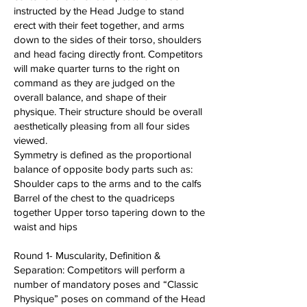
instructed by the Head Judge to stand
erect with their feet together, and arms
down to the sides of their torso, shoulders
and head facing directly front. Competitors
will make quarter turns to the right on
command as they are judged on the
overall balance, and shape of their
physique. Their structure should be overall
aesthetically pleasing from all four sides
viewed.
Symmetry is defined as the proportional
balance of opposite body parts such as:
Shoulder caps to the arms and to the calfs
Barrel of the chest to the quadriceps
together Upper torso tapering down to the
waist and hips
Round 1- Muscularity, Definition &
Separation: Competitors will perform a
number of mandatory poses and “Classic
Physique” poses on command of the Head