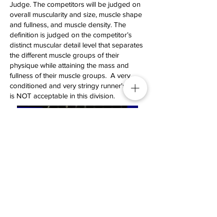
Judge. The competitors will be judged on
overall muscularity and size, muscle shape
and fullness, and muscle density. The
definition is judged on the competitor’s
distinct muscular detail level that separates
the different muscle groups of their
physique while attaining the mass and
fullness of their muscle groups. A very
conditioned and very stringy runner's look
is NOT acceptable in this division.