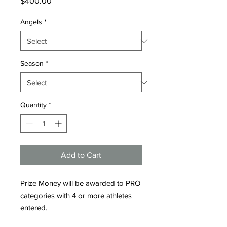
Price
$400.00
Angels
*
Season
*
Quantity
*
Add to Cart
Prize Money will be awarded to PRO
categories with 4 or more athletes
entered.