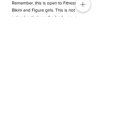
Remember, this is open to Fitness,
Bikini and Figure girls. This is not
judged entirely on the body, e.g. a
six-pack abdominal region is not
necessary, it’s more about what you
bring to the stage with your
presentation and personality!
This is a “Fun” category! Imagine the
amazing, stunning photos you will
have to keep of yourself of the day!
Beauty – overall cosmetic
appearance, photogenic, skin tone
and sex appeal.
Poise and General Impression –
overall grooming, personality, self-
assurance, composure and walk.​