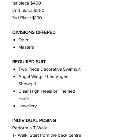
1st place $400
2nd place $250
3rd Place $100
DIVISIONS OFFERED
Open
Masters
REQUIRED SUIT
Two Piece Decorative Swimsuit
Angel Wings / Las Vegas
Showgirl
Clear High Heels or Themed
Heels
Jewellery
INDIVIDUAL POSING
Perform a T-Walk
T- Walk: Start from the back centre