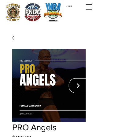
CART
PRO Angels