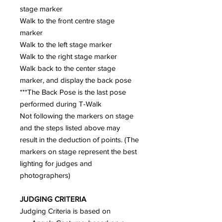
stage marker
Walk to the front centre stage
marker
Walk to the left stage marker
Walk to the right stage marker
Walk back to the center stage
marker, and display the back pose
***The Back Pose is the last pose
performed during T-Walk
Not following the markers on stage
and the steps listed above may
result in the deduction of points. (The
markers on stage represent the best
lighting for judges and
photographers)
JUDGING CRITERIA
Judging Criteria is based on