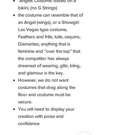
Angels Costume: based on a
bikini, (no G Strings)
the costume can resemble that of
an Angel (wings), or a Showgirl
Las Vegas type costume,
Feathers and frills, tulle, sequins,
Diamantes, anything that is
feminine and “over the top” that
the competitor has always
dreamed of wearing, glitz, bling,
and glamour is the key.
However, we do not want
costumes that drag along the
floor and costume must be
secure.
You will need to display your
creation with poise and
confidence