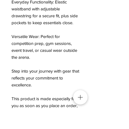
Everyday Functionality: Elastic 
waistband with adjustable 
drawstring for a secure fit, plus side 
pockets to keep essentials close.
Versatile Wear: Perfect for 
competition prep, gym sessions, 
event travel, or casual wear outside 
the arena.
Step into your journey with gear that 
reflects your commitment to 
excellence.
This product is made especially for 
you as soon as you place an order, 
which is why it takes us a bit longer 
to deliver it to you. Making products 
on demand instead of in bulk helps 