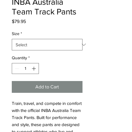
INBA Australia
Team Track Pants
Price
$79.95
Size
*
Quantity
*
Add to Cart
Train, travel, and compete in comfort 
with the official INBA Australia Team 
Track Pants. Built for performance 
and style, these pants are designed 
to support athletes who live and 