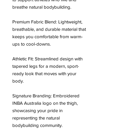
breathe natural bodybuilding.
Premium Fabric Blend: Lightweight, 
breathable, and durable material that 
keeps you comfortable from warm-
ups to cool-downs.
Athletic Fit: Streamlined design with 
tapered legs for a modern, sport-
ready look that moves with your 
body.
Signature Branding: Embroidered 
INBA Australia logo on the thigh, 
showcasing your pride in 
representing the natural 
bodybuilding community.