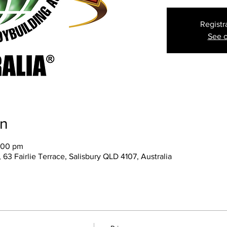
Registr
See o
on
:00 pm
 63 Fairlie Terrace, Salisbury QLD 4107, Australia