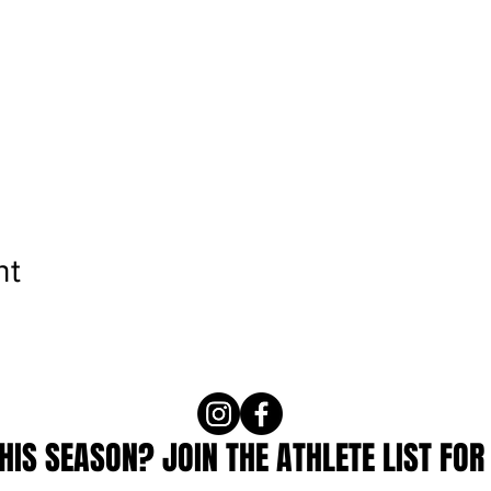
nt
IS SEASON? JOIN THE ATHLETE LIST FOR