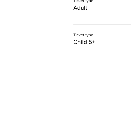
Ticket type
Adult
Ticket type
Child 5+