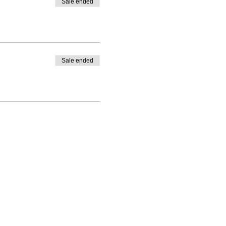
Sale ended
Sale ended