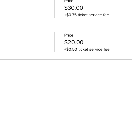
Price
$30.00
+$0.75 ticket service fee
Price
$20.00
+$0.50 ticket service fee