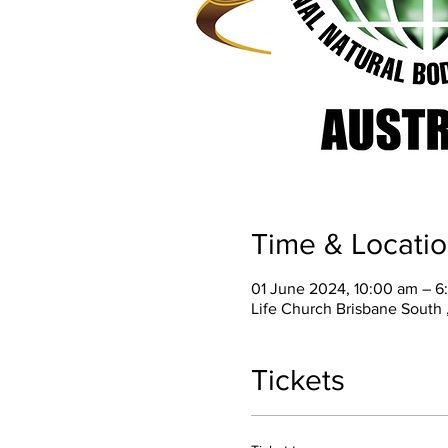
Time & Locati
01 June 2024, 10:00 am – 6
Life Church Brisbane South ,
Tickets