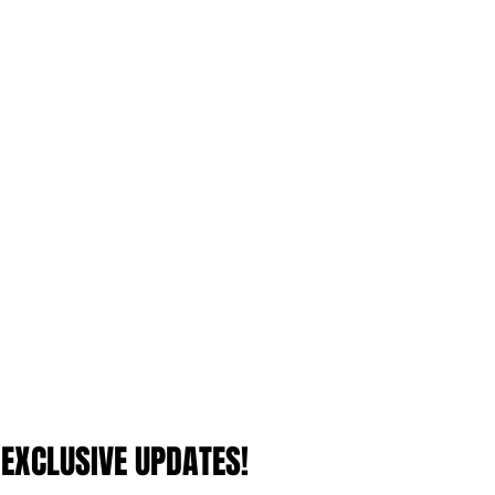
 EXCLUSIVE UPDATES!