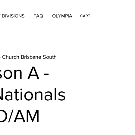
 DIVISIONS
FAQ
OLYMPIA
CART
e Church Brisbane South
on A -
ationals
O/AM