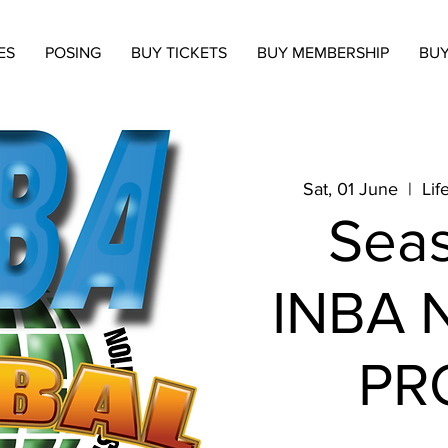
ES
POSING
BUY TICKETS
BUY MEMBERSHIP
BUY
Sat, 01 June
  |  
Lif
Seas
INBA N
PR