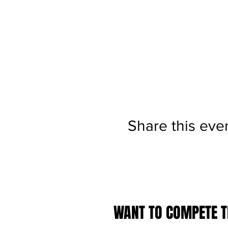
Share this eve
WANT TO COMPETE TH