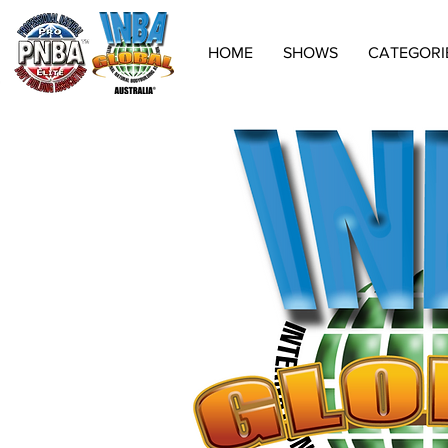
HOME
SHOWS
CATEGORI