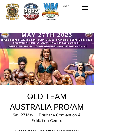
CART
QLD TEAM
AUSTRALIA PRO/AM
Sat, 27 May
  |  
Brisbane Convention &
Exhibition Centre