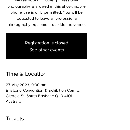
Please note - no other professional
photography is allowed at this show, mobile
phone use is only permitted. You will be
requested to leave all professional
photography equipment outside the venue.
Registration is closed
See other events
Time & Location
27 May 2023, 9:00 am
Brisbane Convention & Exhibition Centre,
Glenelg St, South Brisbane QLD 4101,
Australia
Tickets