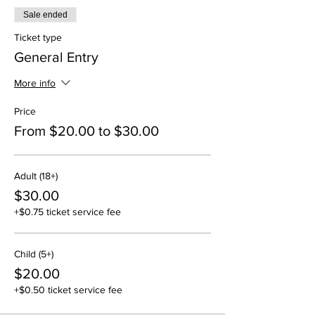
Sale ended
Ticket type
General Entry
More info
Price
From $20.00 to $30.00
Adult (18+)
$30.00
+$0.75 ticket service fee
Child (5+)
$20.00
+$0.50 ticket service fee